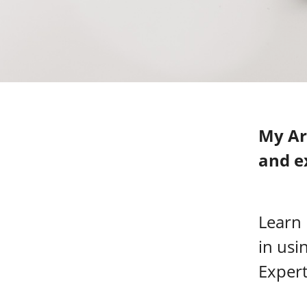
My Ar
and e
Learn
in usi
Expert