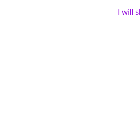
I will
power 
have b
and so
14+ ye
ultima
Empir
Just i
even h
So?