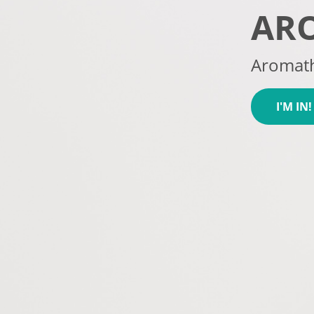
AR
Aromath
I'M IN!