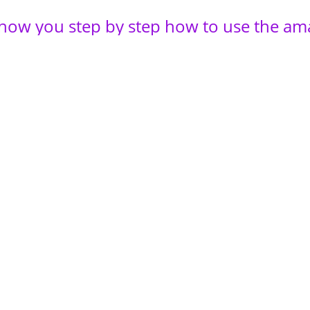
 show you step by step how to use the am
of essential oils! Taken from the BEST to
een teaching during my retreats, strategi
ul-led wanderings I’ve learned over the 
ars working with clients every single day
tely transcend my business to an Aroma
e.
magine where you’ll be when you implem
alf of that!