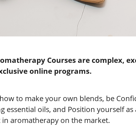
omatherapy Courses are complex, exc
xclusive online programs.
 how to make your own blends, be Confi
ng essential oils, and Position yourself as
 in aromatherapy on the market.