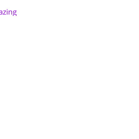
azing
ols I
es,
past
 to
ent