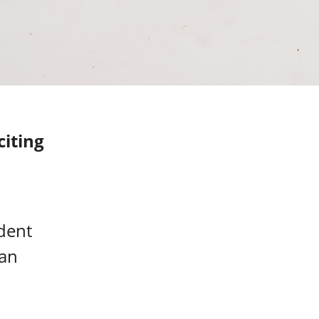
iting
dent
 an