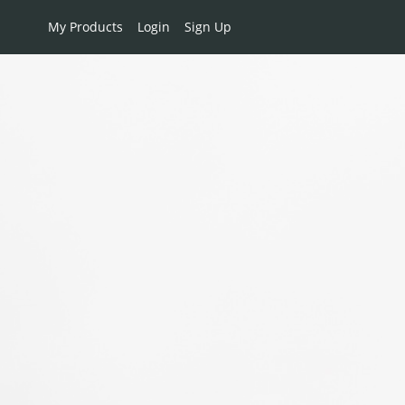
My Products
Login
Sign Up