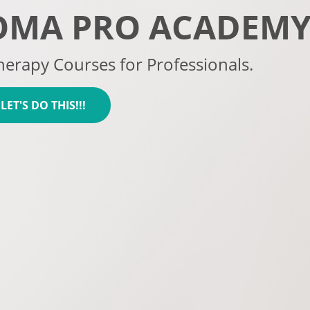
OMA PRO ACADEM
erapy Courses for Professionals.
 LET'S DO THIS!!!